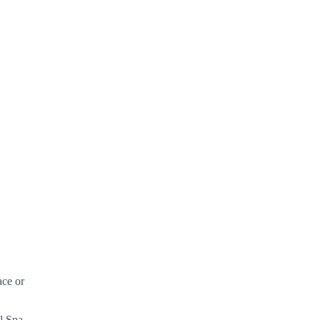
ace or
l Spa