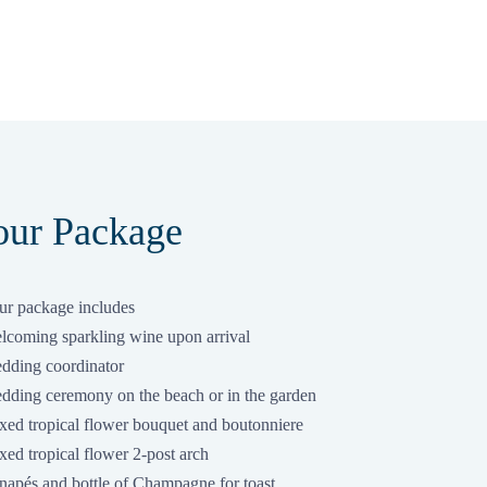
ur Package
r package includes
lcoming sparkling wine upon arrival
dding coordinator
dding ceremony on the beach or in the garden
xed tropical flower bouquet and boutonniere
ed tropical flower 2-post arch
napés and bottle of Champagne for toast