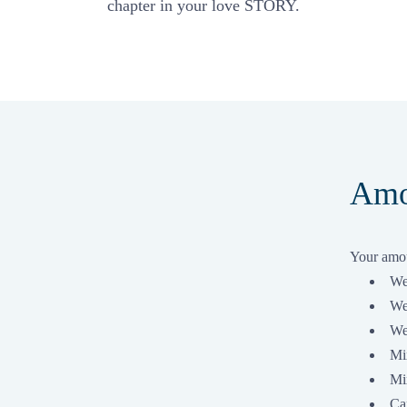
chapter in your love STORY.
Amo
Your amou
We
We
We
Mi
Mix
Ca