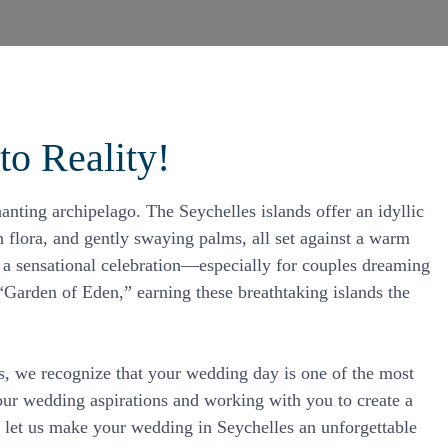
o Reality!
nting archipelago. The Seychelles islands offer an idyllic
 flora, and gently swaying palms, all set against a warm
r a sensational celebration—especially for couples dreaming
 “Garden of Eden,” earning these breathtaking islands the
ds, we recognize that your wedding day is one of the most
 your wedding aspirations and working with you to create a
, let us make your wedding in Seychelles an unforgettable