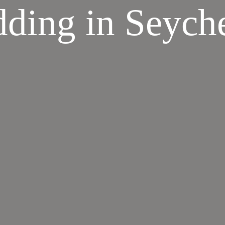
ding in Seyche