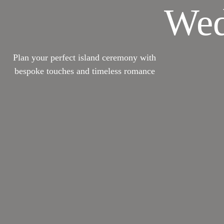
Wed
Plan your perfect island ceremony with
bespoke touches and timeless romance