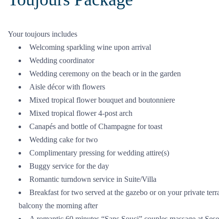
Your toujours includes
Welcoming sparkling wine upon arrival
Wedding coordinator
Wedding ceremony on the beach or in the garden
Aisle décor with flowers
Mixed tropical flower bouquet and boutonniere
Mixed tropical flower 4-post arch
Canapés and bottle of Champagne for toast
Wedding cake for two
Complimentary pressing for wedding attire(s)
Buggy service for the day
Romantic turndown service in Suite/Villa
Breakfast for two served at the gazebo or on your private terr
balcony the morning after
A romantic 60 minutes “Sans Souci” couples massage at Sese