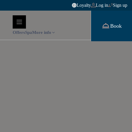
Loyalty
Log in
Sign up
Book
Offers
Spa
More info