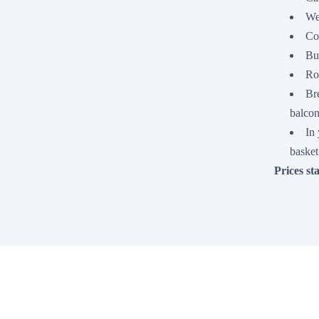
We
Co
Bu
Ro
Bre
balcon
In 
basket
Prices st