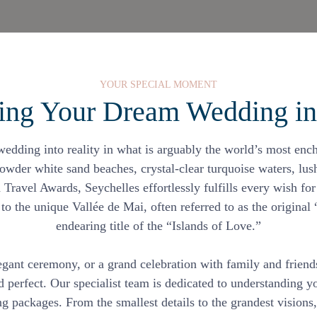
YOUR SPECIAL MOMENT
ing Your Dream Wedding int
dding into reality in what is arguably the world’s most encha
owder white sand beaches, crystal-clear turquoise waters, lush
 Travel Awards, Seychelles effortlessly fulfills every wish fo
o the unique Vallée de Mai, often referred to as the original
endearing title of the “Islands of Love.”
egant ceremony, or a grand celebration with family and frien
nd perfect. Our specialist team is dedicated to understanding
 packages. From the smallest details to the grandest visions