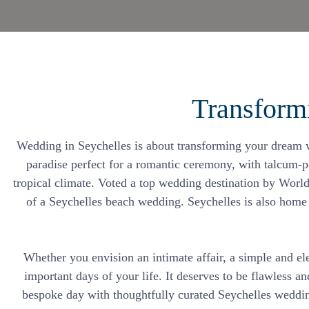
Transform
Wedding in Seychelles is about transforming your dream we
paradise perfect for a romantic ceremony, with talcum-p
tropical climate. Voted a top wedding destination by World
of a Seychelles beach wedding. Seychelles is also home t
Whether you envision an intimate affair, a simple and el
important days of your life. It deserves to be flawless a
bespoke day with thoughtfully curated Seychelles wedding