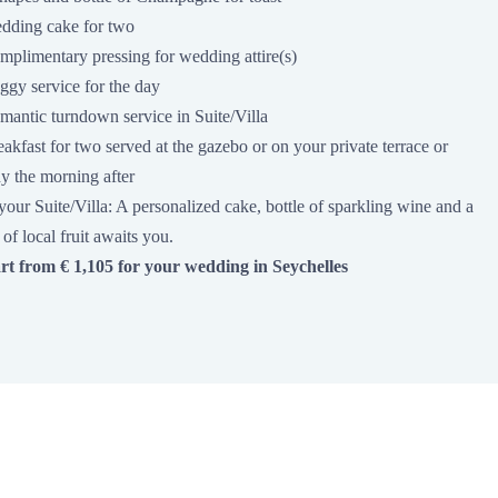
dding cake for two
mplimentary pressing for wedding attire(s)
ggy service for the day
mantic turndown service in Suite/Villa
akfast for two served at the gazebo or on your private terrace or
y the morning after
your Suite/Villa: A personalized cake, bottle of sparkling wine and a
 of local fruit awaits you.
art from € 1,105 for your wedding in Seychelles