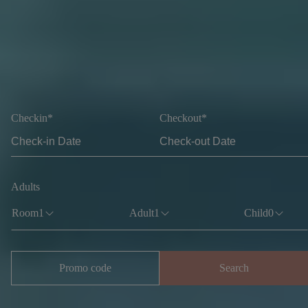
Checkin*
Checkout*
Adults
Room
1
Adult
1
Child
0
Promo code
Search