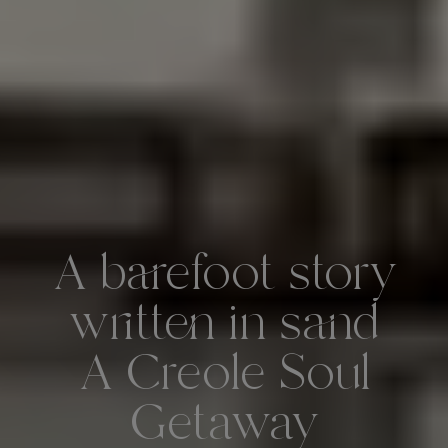
A barefoot story
written in sand
A Creole Soul
Getaway