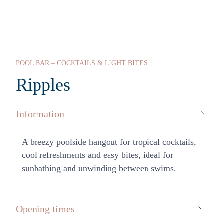
POOL BAR – COCKTAILS & LIGHT BITES
Ripples
Information
A breezy poolside hangout for tropical cocktails,
cool refreshments and easy bites, ideal for
sunbathing and unwinding between swims.
Opening times