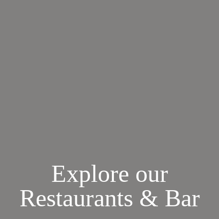
Explore our
Restaurants & Bar