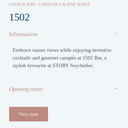
LOUNGE BAR – COCKTAILS & FINE WINES
1502
Information
Embrace sunset views while enjoying inventive
cocktails and gourmet canapés at 1502 Bar, a
stylish favourite at STORY Seychelles.
Opening times
View more