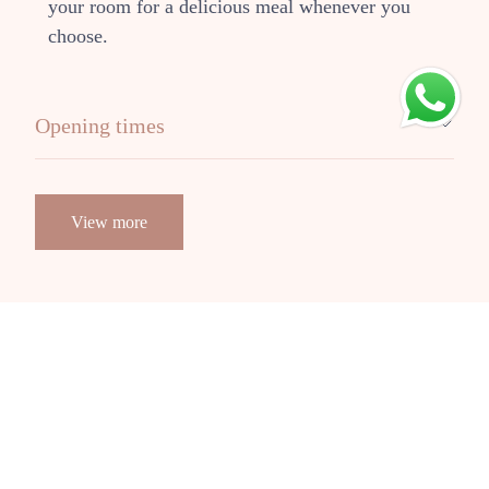
your room for a delicious meal whenever you
choose.
Opening times
View more
VISUALS ARE IMPORTANT
Our
Gallery