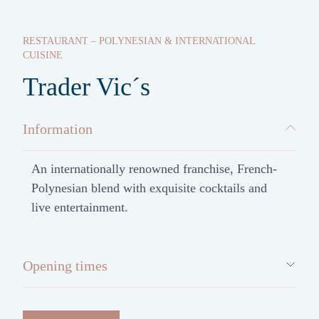
RESTAURANT – POLYNESIAN & INTERNATIONAL
CUISINE
Trader Vic´s
Information
An internationally renowned franchise, French-
Polynesian blend with exquisite cocktails and
live entertainment.
Opening times