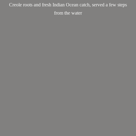
Creole roots and fresh Indian Ocean catch, served a few steps
from the water