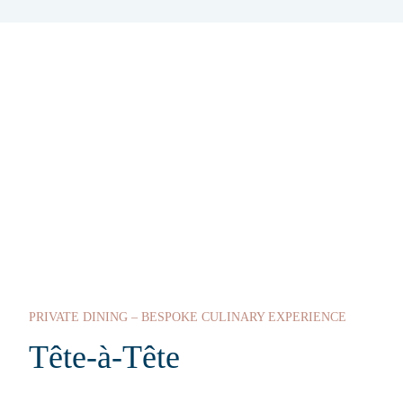
PRIVATE DINING – BESPOKE CULINARY EXPERIENCE
Tête-à-Tête