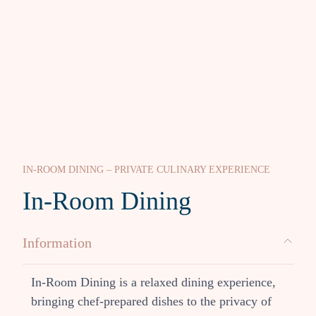
IN-ROOM DINING – PRIVATE CULINARY EXPERIENCE
In-Room Dining
Information
In-Room Dining is a relaxed dining experience,
bringing chef-prepared dishes to the privacy of