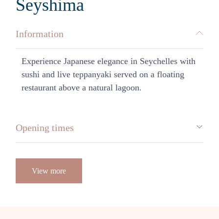
Seyshima
Information
Experience Japanese elegance in Seychelles with
sushi and live teppanyaki served on a floating
restaurant above a natural lagoon.
Opening times
View more