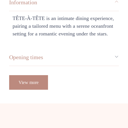
Information
TÊTE-À-TÊTE is an intimate dining experience,
pairing a tailored menu with a serene oceanfront
setting for a romantic evening under the stars.
Opening times
View more