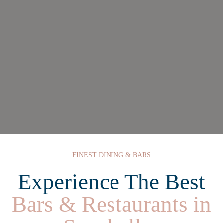
FINEST DINING & BARS
Experience The Best
Bars & Restaurants in