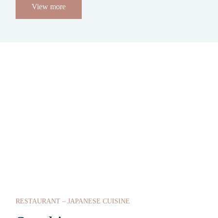
View more
RESTAURANT – JAPANESE CUISINE