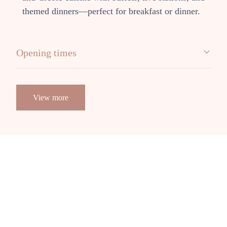
themed dinners—perfect for breakfast or dinner.
Opening times
View more