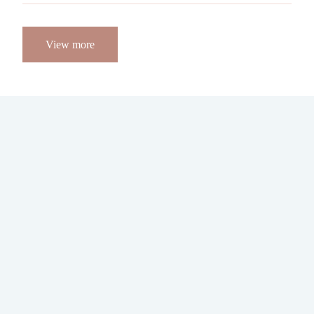
View more