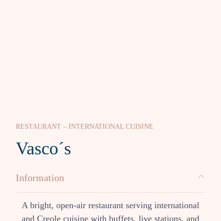
RESTAURANT – INTERNATIONAL CUISINE
Vasco´s
Information
A bright, open-air restaurant serving international
and Creole cuisine with buffets, live stations, and