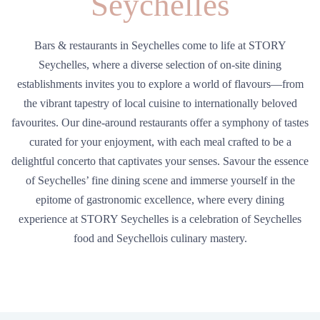
Seychelles
Bars & restaurants in Seychelles come to life at STORY
Seychelles, where a diverse selection of on-site dining
establishments invites you to explore a world of flavours—from
the vibrant tapestry of local cuisine to internationally beloved
favourites. Our dine-around restaurants offer a symphony of tastes
curated for your enjoyment, with each meal crafted to be a
delightful concerto that captivates your senses. Savour the essence
of Seychelles’ fine dining scene and immerse yourself in the
epitome of gastronomic excellence, where every dining
experience at STORY Seychelles is a celebration of Seychelles
food and Seychellois culinary mastery.